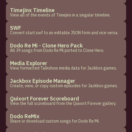
Timejinx Timeline
View all of the events of Timejinx in a singular timeline.
SWF
Convert start.swf to an editable JSON form and vice versa.
Dodo Re Mi - Clone Hero Pack
All 39 songs from Dodo Re Mi ported to Clone Hero.
Media Explorer
View formatted Talkshow media data for Jackbox games.
Jackbox Episode Manager
Create, view, or copy custom episodes for Jackbox games.
Quixort Forever Scoreboard
View the full scoreboard from the Quixort Forever gallery.
Dodo ReMix
Share or download custom songs for Dodo Re Mi.