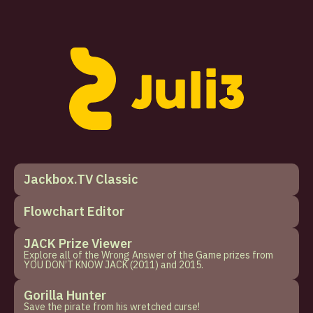
Jackbox.TV Classic
Flowchart Editor
JACK Prize Viewer
Explore all of the Wrong Answer of the Game prizes from
YOU DON’T KNOW JACK (2011) and 2015.
Gorilla Hunter
Save the pirate from his wretched curse!